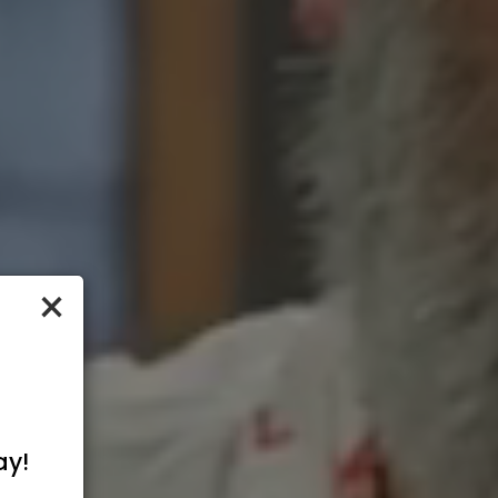
×
ay!