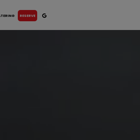
ATERING
RESERVE