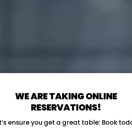
WE ARE TAKING ONLINE
RESERVATIONS!
t’s ensure you get a great table: Book tod