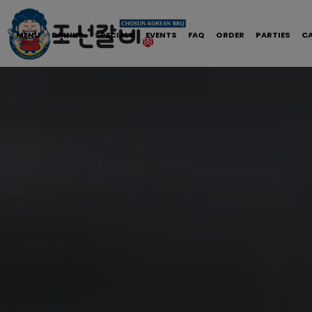
MENU
DRINKS
SPECIALS
EVENTS
FAQ
ORDER
PARTIES
C