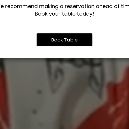
e recommend making a reservation ahead of tim
Book your table today!
Book Table